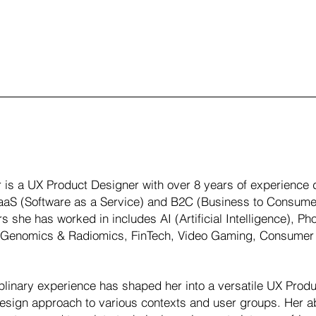
 is a UX Product Designer with over 8 years of experience de
SaaS (Software as a Service) and B2C (Business to Consume
rs she has worked in includes AI (Artificial Intelligence), 
, Genomics & Radiomics, FinTech, Video Gaming, Consumer 
iplinary experience has shaped her into a versatile UX Prod
esign approach to various contexts and user groups. Her ab