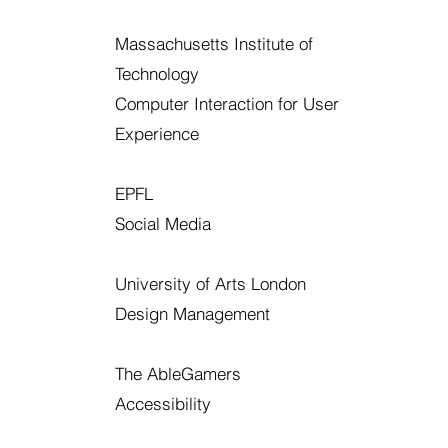
Massachusetts Institute of
Technology
Computer Interaction for User
Experience
EPFL
Social Media
University of Arts London
Design Management
The AbleGamers
Accessibility