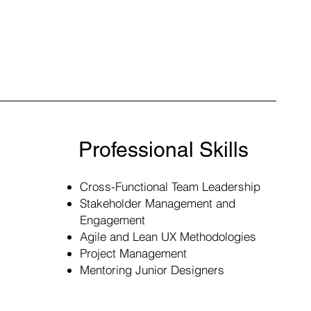
Professional Skills
Cross-Functional Team Leadership
Stakeholder Management and
Engagement
Agile and Lean UX Methodologies
Project Management
​Mentoring Junior Designers