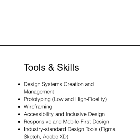
Tools & Skills
Design Systems Creation and
Management
Prototyping (Low and High-Fidelity)
Wireframing
Accessibility and Inclusive Design
Responsive and Mobile-First Design
Industry-standard Design Tools (Figma,
Sketch, Adobe XD)