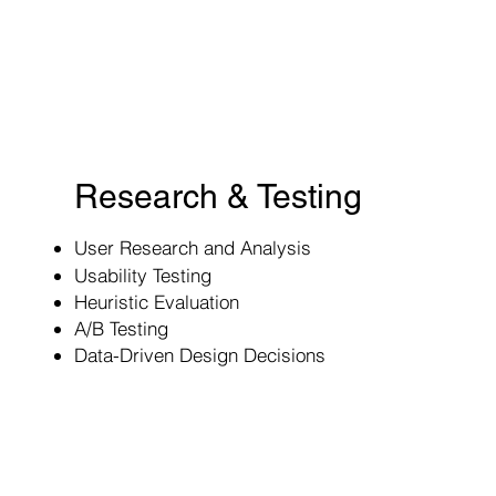
Research & Testing
User Research and Analysis
Usability Testing
Heuristic Evaluation
A/B Testing
Data-Driven Design Decisions