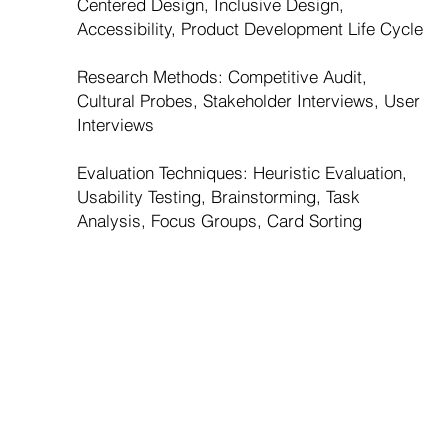
Centered Design, Inclusive Design,
Accessibility, Product Development Life Cycle
Research Methods: Competitive Audit,
Cultural Probes, Stakeholder Interviews, User
Interviews
Evaluation Techniques: Heuristic Evaluation,
Usability Testing, Brainstorming, Task
Analysis, Focus Groups, Card Sorting