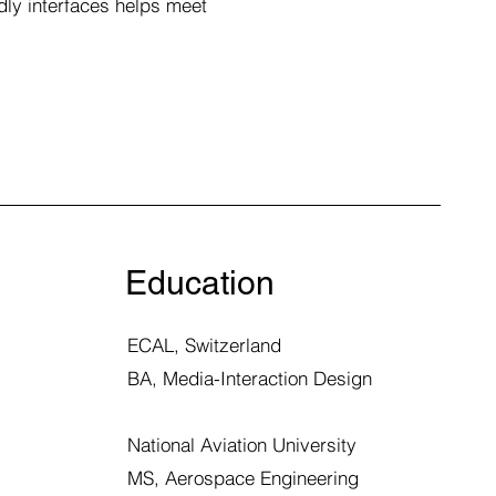
dly interfaces helps meet
Education
ECAL, Switzerland
BA,
Media-Interaction Design
National Aviation University
MS, Aerospace Engineering