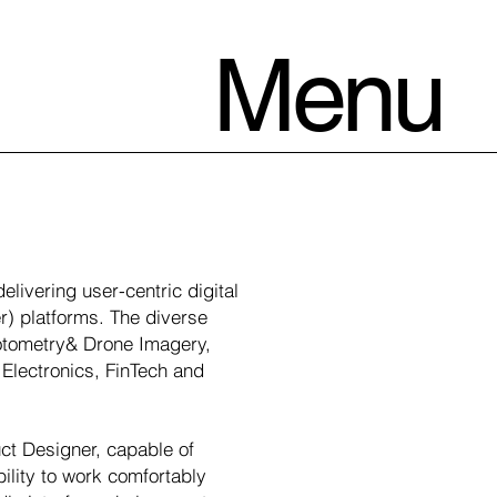
Menu
livering user-centric digital
r) platforms. The diverse
Photometry& Drone Imagery,
Electronics, FinTech and
uct Designer, capable of
ility to work comfortably