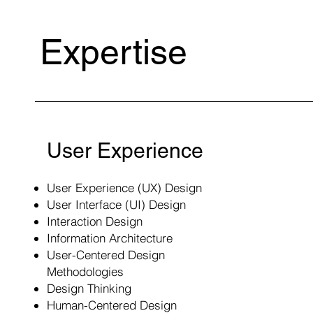
Expertise
User Experience
User Experience (UX) Design
User Interface (UI) Design
Interaction Design
Information Architecture
User-Centered Design
Methodologies
Design Thinking
Human-Centered Design