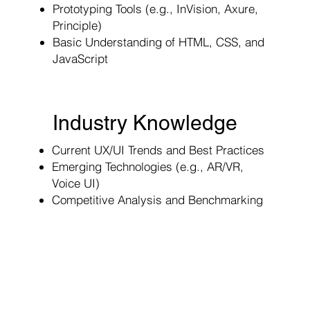
Prototyping Tools (e.g., InVision, Axure,
Principle)
Basic Understanding of HTML, CSS, and
JavaScript
Industry Knowledge
Current UX/UI Trends and Best Practices
Emerging Technologies (e.g., AR/VR,
Voice UI)
Competitive Analysis and Benchmarking