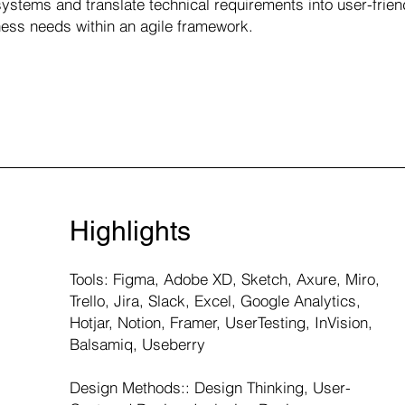
ystems and translate technical requirements into user-frien
ess needs within an agile framework.
Highlights
Tools: Figma, Adobe XD, Sketch, Axure, Miro,
Trello, Jira, Slack, Excel, Google Analytics,
Hotjar, Notion, Framer, UserTesting, InVision,
Balsamiq, Useberry
Design Methods:: Design Thinking, User-