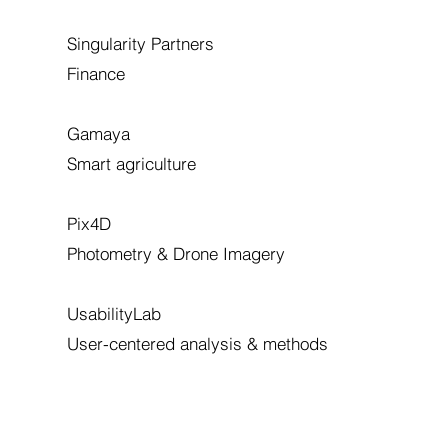
Singularity Partners
Finance
Gamaya
Smart agriculture
Pix4D
Photometry & Drone Imagery
UsabilityLab
User-centered analysis & methods