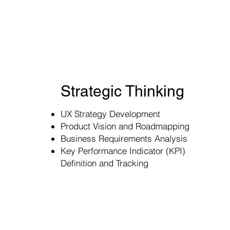
Strategic Thinking
UX Strategy Development
Product Vision and Roadmapping
Business Requirements Analysis
Key Performance Indicator (KPI)
Definition and Tracking