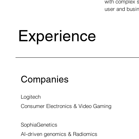
with complex s
user and busin
Experience
Companies
Logitech
Consumer Electronics & Video Gaming
SophiaGenetics
AI-driven genomics & Radiomics