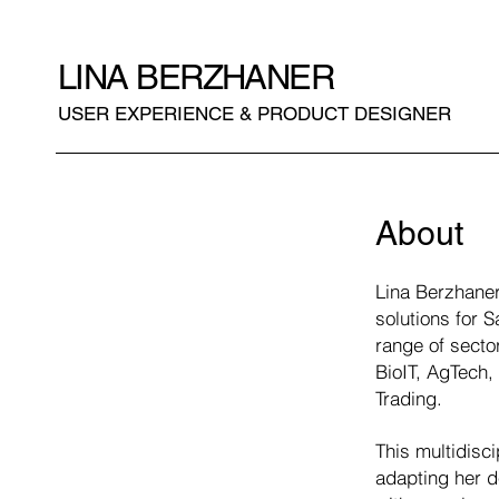
LINA BERZHANER
USER EXPERIENCE & PRODUCT DESIGNER
About
Lina Berzhaner
solutions for 
range of secto
BioIT, AgTech
Trading.
This multidisc
adapting her d