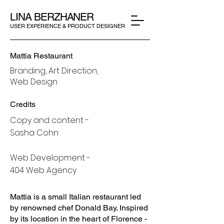
LINA BERZHANER
USER EXPERIENCE & PRODUCT DESIGNER
Mattia Restaurant
Branding, Art Direction,
Web Design
Credits
Copy and content -
Sasha Cohn
Web Development -
404 Web Agency
Mattia is a small Italian restaurant led
by renowned chef Donald Bay. Inspired
by its location in the heart of Florence -