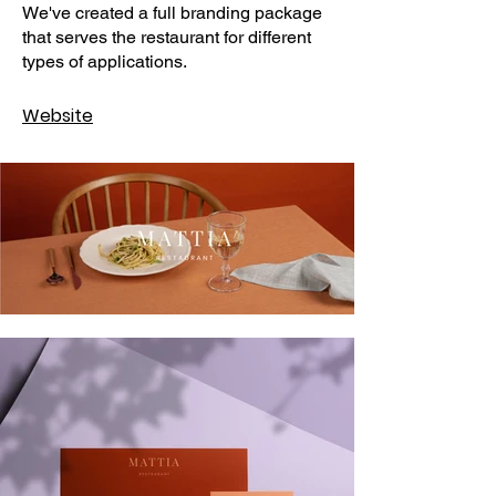
We've created a full branding package
that serves the restaurant for different
types of applications.
Website