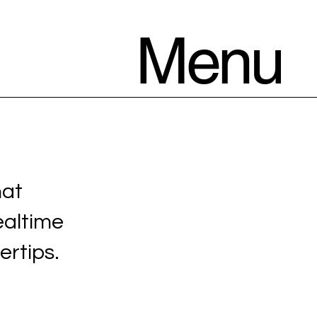
Menu
hat
ealtime
ertips.