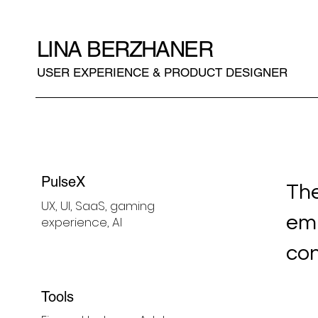
LINA BERZHANER
USER EXPERIENCE & PRODUCT DESIGNER
PulseX
The
UX, UI, SaaS, gaming
emp
experience, AI
con
Tools