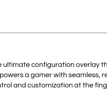
 ultimate configuration overlay t
owers a gamer with seamless, r
trol and customization at the fing