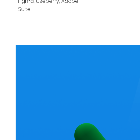
Figma, Useberry, Adobe
Suite